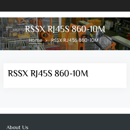
RSSX RJ45S 860-10M
Home
RSSX RJ45S 860-10M
RSSX RJ45S 860-10M
About Us