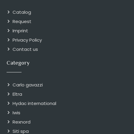
Catalog
Request
Imprint
Privacy Policy
Contact us
Category
Carlo gavazzi
Eltra
Hydac international
Iwis
Rexnord
Siti spa