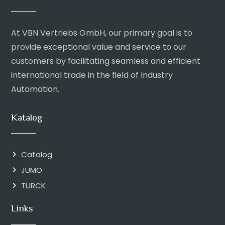
At VBN Vertriebs GmbH, our primary goal is to
provide exceptional value and service to our
customers by facilitating seamless and efficient
international trade in the field of Industry
Automation.
Katalog
Catalog
JUMO
TURCK
Links