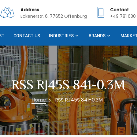
Address
Contact
Eckenerstr. 6, 77652 Offenburg
+49 781 630 
ST
CONTACT US
INDUSTRIES
BRANDS
MARKE
RSS RJ45S 841-0.3M
Home
RSS RJ45S 841-0.3M