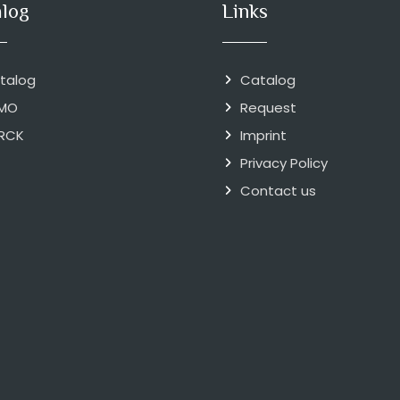
alog
Links
talog
Catalog
MO
Request
RCK
Imprint
Privacy Policy
Contact us