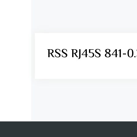
RSS RJ45S 841-0