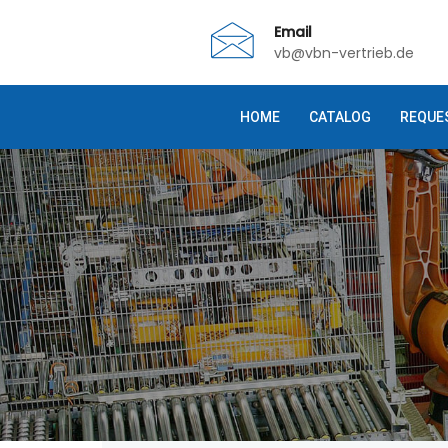
Email
vb@vbn-vertrieb.de
HOME
CATALOG
REQUE