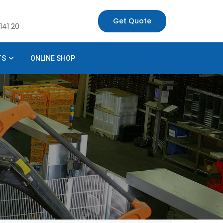
Get Quote
141 20
TS
ONLINE SHOP