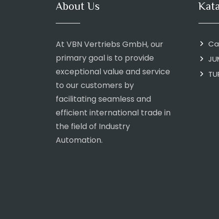
About Us
Kat
At VBN Vertriebs GmbH, our
Ca
primary goal is to provide
JU
exceptional value and service
TU
to our customers by
facilitating seamless and
efficient international trade in
the field of Industry
Automation.