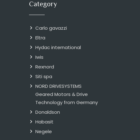
Category
Carlo gavazzi
Eltra
Hydac international
Iwis
Rexnord
Siti spa
NORD DRIVESYSTEMS
Geared Motors & Drive
Technology from Germany
Donaldson
Habasit
Negele