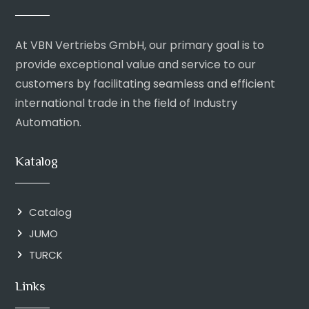
At VBN Vertriebs GmbH, our primary goal is to
provide exceptional value and service to our
customers by facilitating seamless and efficient
international trade in the field of Industry
Automation.
Katalog
Catalog
JUMO
TURCK
Links