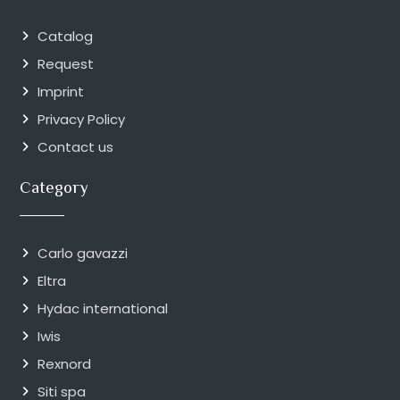
Catalog
Request
Imprint
Privacy Policy
Contact us
Category
Carlo gavazzi
Eltra
Hydac international
Iwis
Rexnord
Siti spa