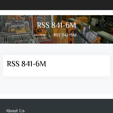
RSS 841-6M
Home
RSS 841-6M
RSS 841-6M
About Us