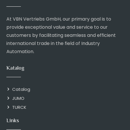
At VBN Vertriebs GmbH, our primary goal is to
provide exceptional value and service to our
customers by facilitating seamless and efficient
international trade in the field of Industry
Automation.
Katalog
Catalog
JUMO
TURCK
Links