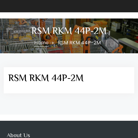
RSM RKM 44P-2M
Home
RSM RKM 44P-2M
RSM RKM 44P-2M
About Us