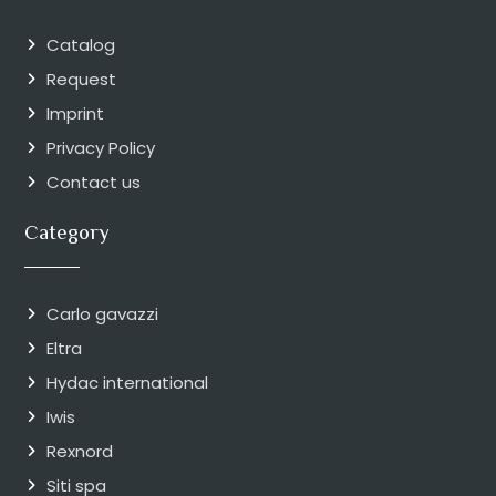
Catalog
Request
Imprint
Privacy Policy
Contact us
Category
Carlo gavazzi
Eltra
Hydac international
Iwis
Rexnord
Siti spa