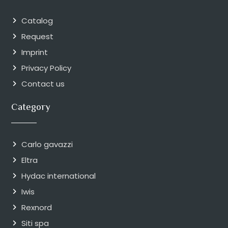
Catalog
Request
Imprint
Privacy Policy
Contact us
Category
Carlo gavazzi
Eltra
Hydac international
Iwis
Rexnord
Siti spa