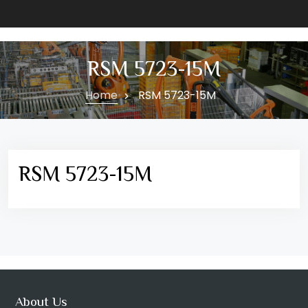
RSM 5723-15M
Home
RSM 5723-15M
RSM 5723-15M
About Us