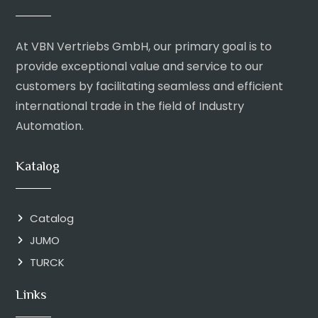
At VBN Vertriebs GmbH, our primary goal is to
provide exceptional value and service to our
customers by facilitating seamless and efficient
international trade in the field of Industry
Automation.
Katalog
Catalog
JUMO
TURCK
Links