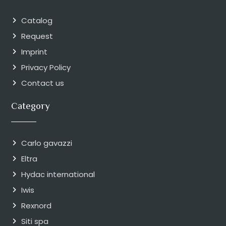
Catalog
Request
Imprint
Privacy Policy
Contact us
Category
Carlo gavazzi
Eltra
Hydac international
Iwis
Rexnord
Siti spa