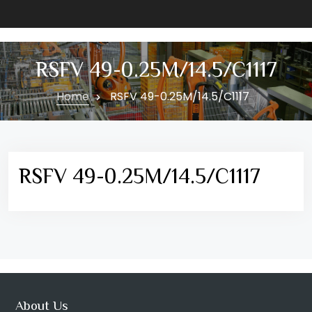
RSFV 49-0.25M/14.5/C1117
Home
RSFV 49-0.25M/14.5/C1117
RSFV 49-0.25M/14.5/C1117
About Us