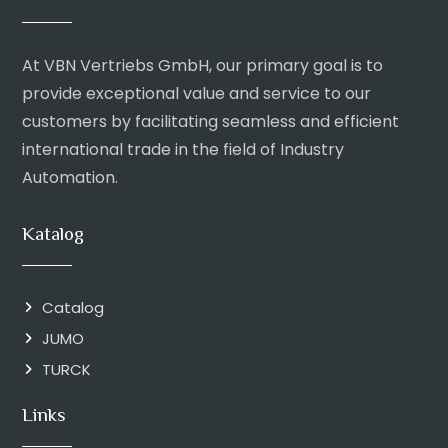
At VBN Vertriebs GmbH, our primary goal is to
provide exceptional value and service to our
customers by facilitating seamless and efficient
international trade in the field of Industry
Automation.
Katalog
Catalog
JUMO
TURCK
Links