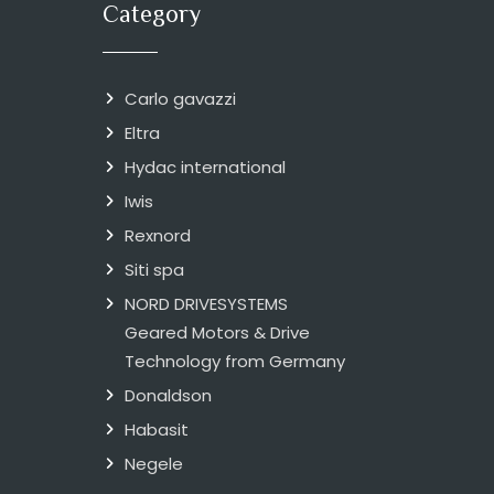
Category
Carlo gavazzi
Eltra
Hydac international
Iwis
Rexnord
Siti spa
NORD DRIVESYSTEMS
Geared Motors & Drive
Technology from Germany
Donaldson
Habasit
Negele