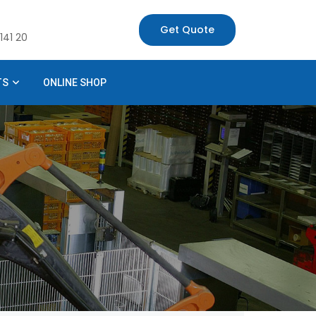
Get Quote
141 20
TS
ONLINE SHOP