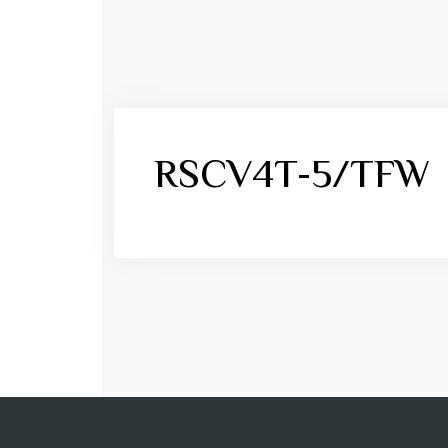
RSCV4T-5/TFW