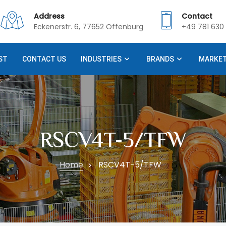
Address
Contact
Eckenerstr. 6, 77652 Offenburg
+49 781 630 
ST
CONTACT US
INDUSTRIES
BRANDS
MARKE
RSCV4T-5/TFW
Home
RSCV4T-5/TFW