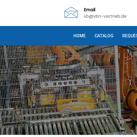
Email
vb@vbn-vertrieb.de
HOME
CATALOG
REQUE