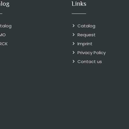
alog
Links
talog
Catalog
MO
Request
RCK
Imprint
Privacy Policy
Contact us