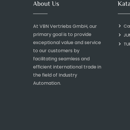
About Us
Kat
At VBN Vertriebs GmbH, our
Ca
primary goal is to provide
JU
exceptional value and service
TU
to our customers by
facilitating seamless and
efficient international trade in
the field of Industry
Automation.