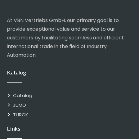
At VBN Vertriebs GmbH, our primary goal is to
provide exceptional value and service to our
customers by facilitating seamless and efficient
international trade in the field of Industry
Automation.
Katalog
Catalog
JUMO
TURCK
Links