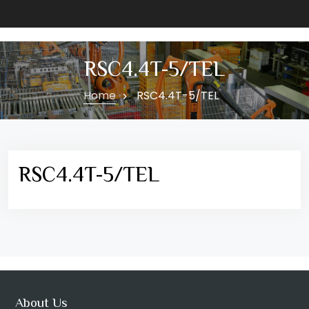
RSC4.4T-5/TEL
Home
RSC4.4T-5/TEL
RSC4.4T-5/TEL
About Us