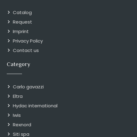
Catalog
Request
Imprint
Privacy Policy
Contact us
Category
Carlo gavazzi
Eltra
Hydac international
Iwis
Rexnord
Siti spa