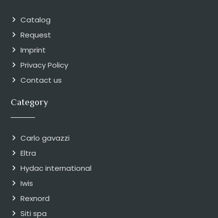
Catalog
Request
Imprint
Privacy Policy
Contact us
Category
Carlo gavazzi
Eltra
Hydac international
Iwis
Rexnord
Siti spa