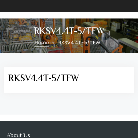
RKSV4.4T-5/TFW
Home
RKSV4.4T-5/TFW
RKSV4.4T-5/TFW
About Us