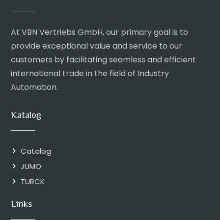
At VBN Vertriebs GmbH, our primary goal is to
provide exceptional value and service to our
customers by facilitating seamless and efficient
international trade in the field of Industry
Automation.
Katalog
Catalog
JUMO
TURCK
Links