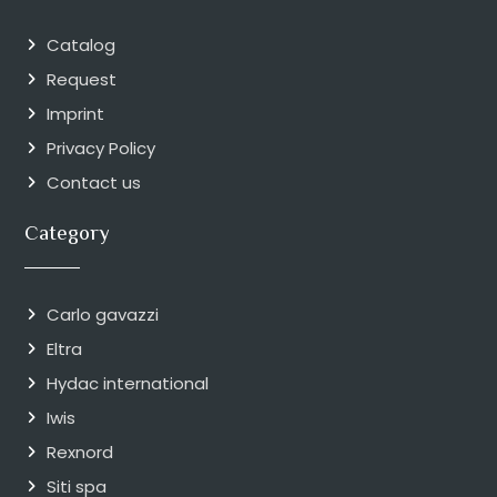
Catalog
Request
Imprint
Privacy Policy
Contact us
Category
Carlo gavazzi
Eltra
Hydac international
Iwis
Rexnord
Siti spa