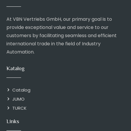
At VBN Vertriebs GmbH, our primary goal is to
provide exceptional value and service to our
customers by facilitating seamless and efficient
international trade in the field of Industry
Automation.
Katalog
Catalog
JUMO
TURCK
Links