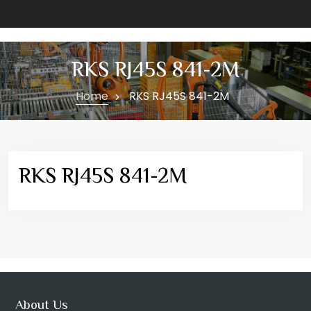
RKS RJ45S 841-2M
Home
RKS RJ45S 841-2M
RKS RJ45S 841-2M
About Us