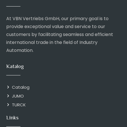
At VBN Vertriebs GmbH, our primary goal is to
provide exceptional value and service to our
customers by facilitating seamless and efficient
international trade in the field of Industry
Automation.
Katalog
Catalog
JUMO
TURCK
Links