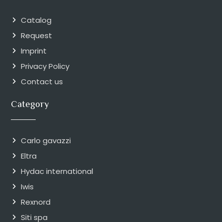
Catalog
Request
Imprint
Privacy Policy
Contact us
Category
Carlo gavazzi
Eltra
Hydac international
Iwis
Rexnord
Siti spa