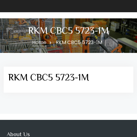
RKM CBC5 5723-1M
Home
RKM CBC5 5723-1M
RKM CBC5 5723-1M
About Us