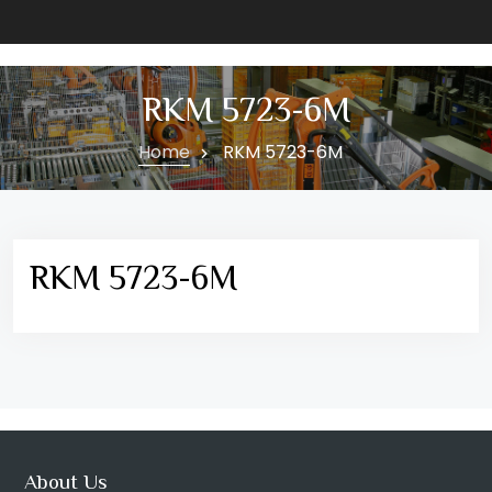
RKM 5723-6M
Home
RKM 5723-6M
RKM 5723-6M
About Us