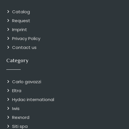
Catalog
Request
Imprint
Privacy Policy
Contact us
Category
Carlo gavazzi
Eltra
Hydac international
Iwis
Rexnord
Siti spa