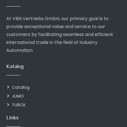
At VBN Vertriebs GmbH, our primary goal is to
provide exceptional value and service to our
customers by facilitating seamless and efficient
international trade in the field of Industry
Automation.
Katalog
Catalog
JUMO
TURCK
Links