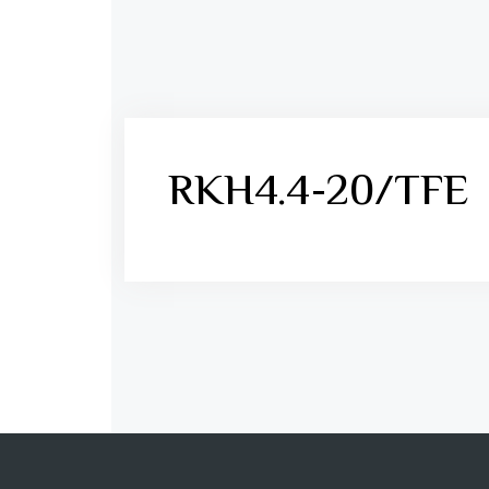
RKH4.4-20/TFE