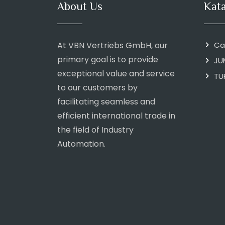
About Us
Kat
At VBN Vertriebs GmbH, our
Ca
primary goal is to provide
JU
exceptional value and service
TU
to our customers by
facilitating seamless and
efficient international trade in
the field of Industry
Automation.