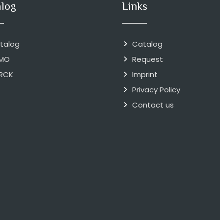
alog
Links
talog
Catalog
MO
Request
RCK
Imprint
Privacy Policy
Contact us