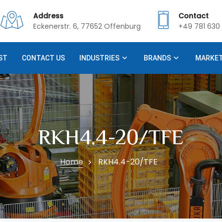
Address
Contact
Eckenerstr. 6, 77652 Offenburg
+49 781 630 
ST
CONTACT US
INDUSTRIES
BRANDS
MARKE
RKH4.4-20/TFE
Home
RKH4.4-20/TFE