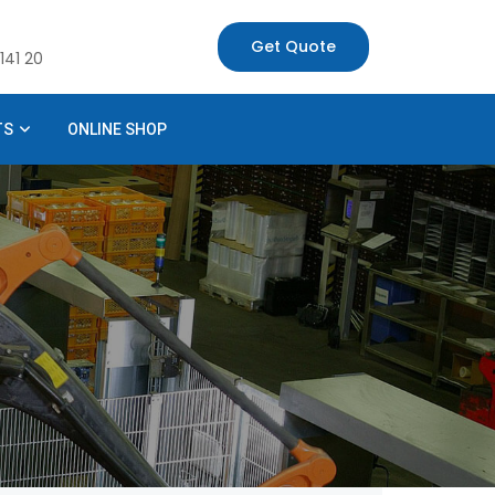
Get Quote
141 20
TS
ONLINE SHOP