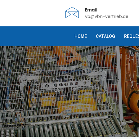
Email
vb@vbn-vertrieb.de
HOME
CATALOG
REQUE