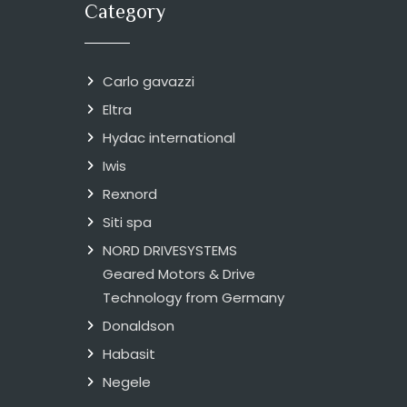
Category
Carlo gavazzi
Eltra
Hydac international
Iwis
Rexnord
Siti spa
NORD DRIVESYSTEMS
Geared Motors & Drive
Technology from Germany
Donaldson
Habasit
Negele