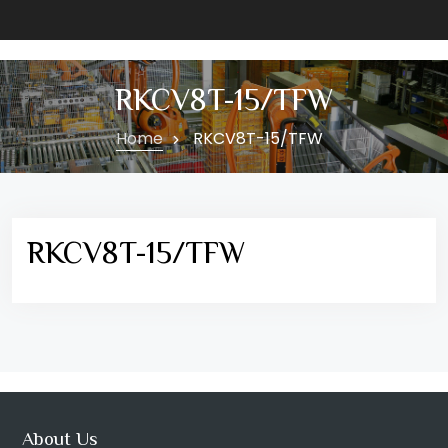
RKCV8T-15/TFW
Home
RKCV8T-15/TFW
RKCV8T-15/TFW
About Us