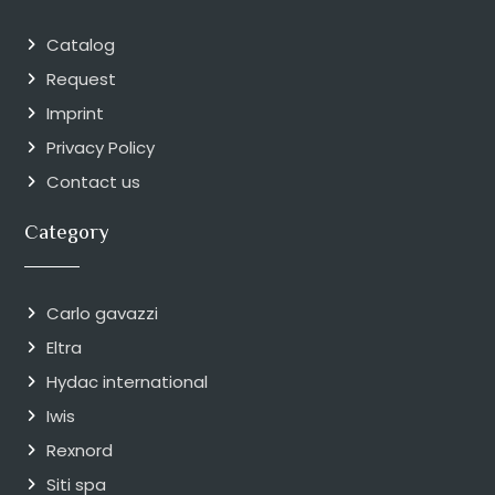
Catalog
Request
Imprint
Privacy Policy
Contact us
Category
Carlo gavazzi
Eltra
Hydac international
Iwis
Rexnord
Siti spa