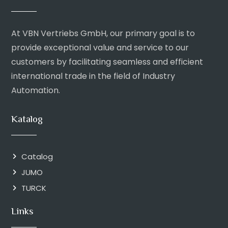
At VBN Vertriebs GmbH, our primary goal is to
provide exceptional value and service to our
customers by facilitating seamless and efficient
international trade in the field of Industry
Automation.
Katalog
Catalog
JUMO
TURCK
Links