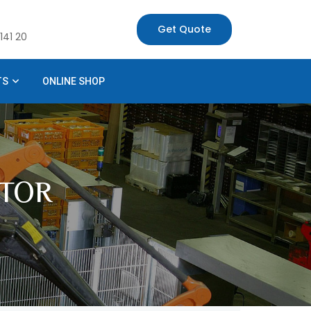
Get Quote
141 20
TS
ONLINE SHOP
TOR