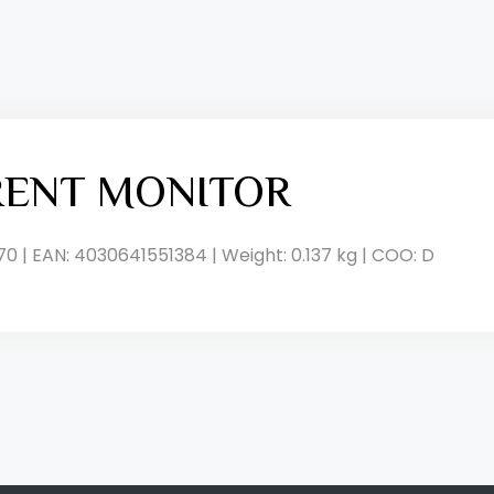
RENT MONITOR
70 | EAN: 4030641551384 | Weight: 0.137 kg | COO: D