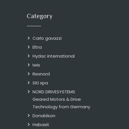
Category
Carlo gavazzi
Eltra
Hydac international
Iwis
Rexnord
Siti spa
NORD DRIVESYSTEMS
Geared Motors & Drive
Technology from Germany
Donaldson
Habasit