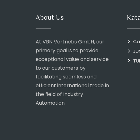
About Us
Kat
At VBN Vertriebs GmbH, our
Ca
primary goal is to provide
JU
exceptional value and service
TU
to our customers by
facilitating seamless and
efficient international trade in
the field of Industry
Automation.