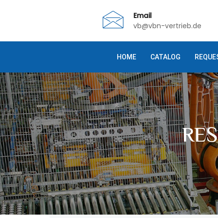
Email
vb@vbn-vertrieb.de
HOME
CATALOG
REQUE
RE