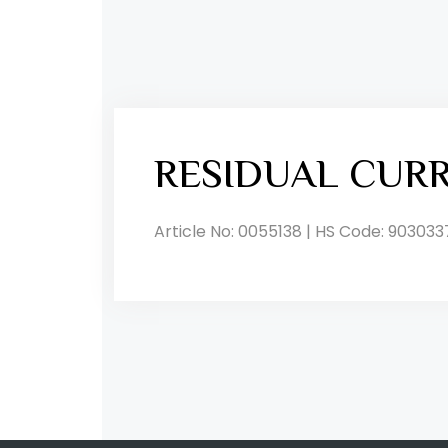
RESIDUAL CUR
Article No: 0055138 | HS Code: 903033