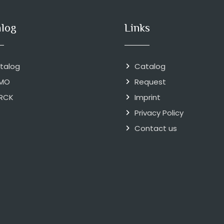
alog
Links
talog
Catalog
MO
Request
RCK
Imprint
Privacy Policy
Contact us