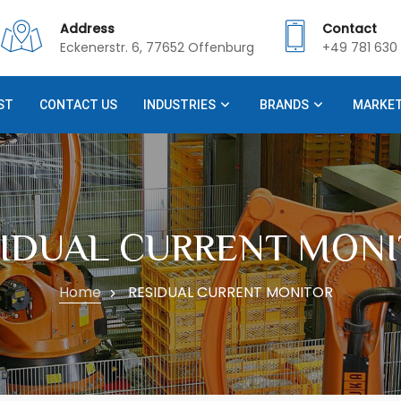
Address
Contact
Eckenerstr. 6, 77652 Offenburg
+49 781 630 
ST
CONTACT US
INDUSTRIES
BRANDS
MARKE
SIDUAL CURRENT MONI
Home
RESIDUAL CURRENT MONITOR