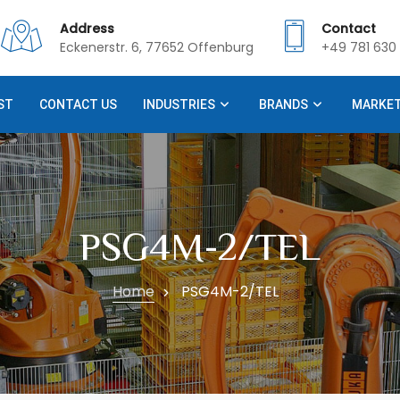
Address
Contact
Eckenerstr. 6, 77652 Offenburg
+49 781 630 
ST
CONTACT US
INDUSTRIES
BRANDS
MARKE
PSG4M-2/TEL
Home
PSG4M-2/TEL