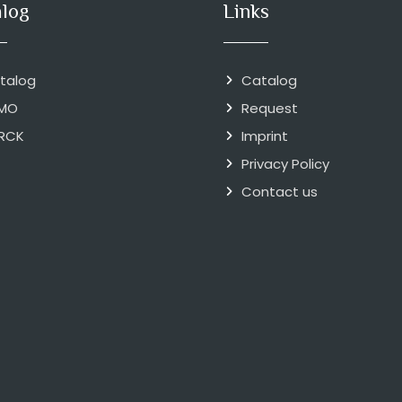
alog
Links
talog
Catalog
MO
Request
RCK
Imprint
Privacy Policy
Contact us