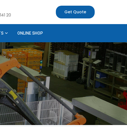
Get Quote
141 20
TS
ONLINE SHOP