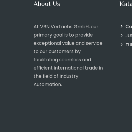
About Us
Kat
At VBN Vertriebs GmbH, our
Ca
primary goal is to provide
JU
exceptional value and service
TU
to our customers by
facilitating seamless and
efficient international trade in
the field of Industry
Automation.