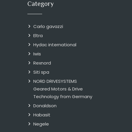
Category
Carlo gavazzi
Eltra
Hydac international
Iwis
Rexnord
Siti spa
NORD DRIVESYSTEMS
Geared Motors & Drive
Technology from Germany
Donaldson
Habasit
Negele