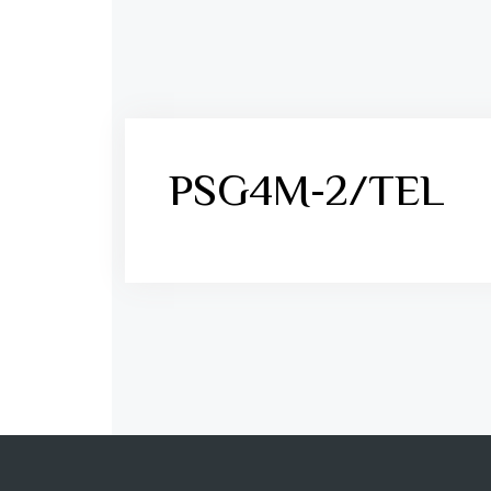
PSG4M-2/TEL