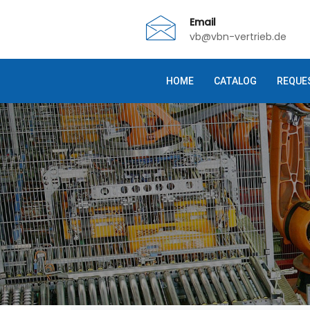
Email
vb@vbn-vertrieb.de
HOME
CATALOG
REQUE