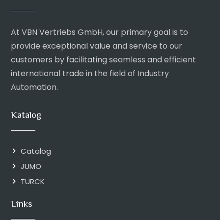
At VBN Vertriebs GmbH, our primary goal is to
provide exceptional value and service to our
customers by facilitating seamless and efficient
international trade in the field of Industry
Automation.
Katalog
Catalog
JUMO
TURCK
Links