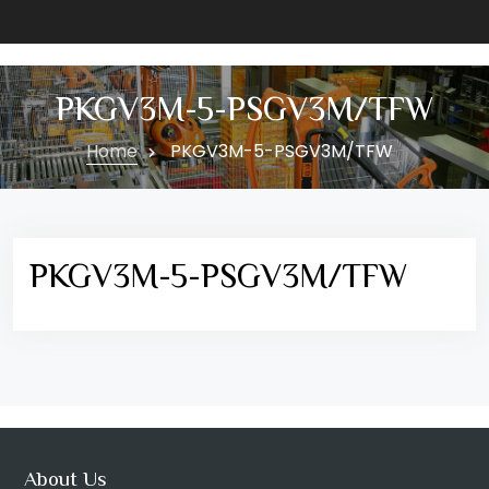
PKGV3M-5-PSGV3M/TFW
Home
PKGV3M-5-PSGV3M/TFW
PKGV3M-5-PSGV3M/TFW
About Us