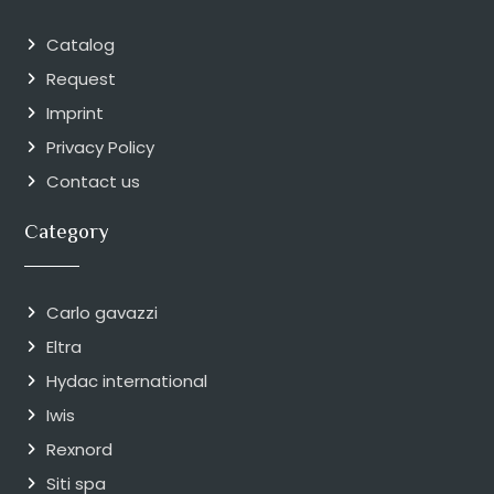
Catalog
Request
Imprint
Privacy Policy
Contact us
Category
Carlo gavazzi
Eltra
Hydac international
Iwis
Rexnord
Siti spa