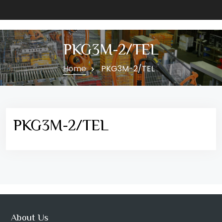
PKG3M-2/TEL
Home
PKG3M-2/TEL
PKG3M-2/TEL
About Us