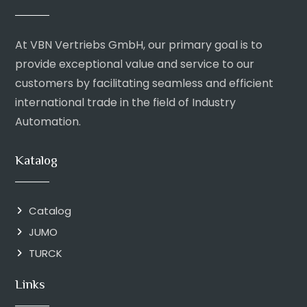
At VBN Vertriebs GmbH, our primary goal is to
provide exceptional value and service to our
customers by facilitating seamless and efficient
international trade in the field of Industry
Automation.
Katalog
Catalog
JUMO
TURCK
Links