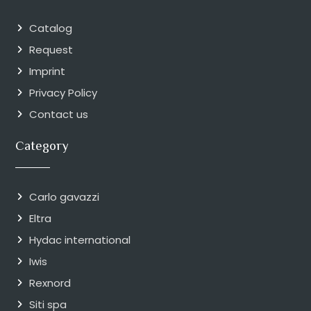
Catalog
Request
Imprint
Privacy Policy
Contact us
Category
Carlo gavazzi
Eltra
Hydac international
Iwis
Rexnord
Siti spa