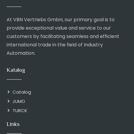
At VBN Vertriebs GmbH, our primary goal is to
provide exceptional value and service to our
customers by facilitating seamless and efficient
international trade in the field of Industry
Automation.
Katalog
Catalog
JUMO
TURCK
Links