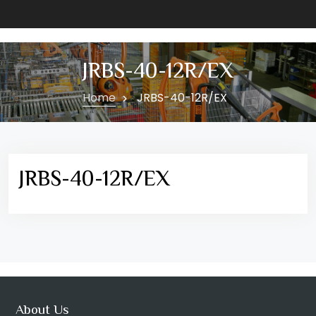
JRBS-40-12R/EX
Home
JRBS-40-12R/EX
JRBS-40-12R/EX
About Us