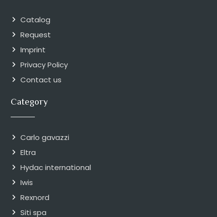
Catalog
Request
Imprint
Privacy Policy
Contact us
Category
Carlo gavazzi
Eltra
Hydac international
Iwis
Rexnord
Siti spa