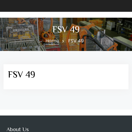
FSV 49
Home
FSV 49
FSV 49
About Us