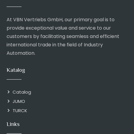
At VBN Vertriebs GmbH, our primary goal is to
provide exceptional value and service to our
customers by facilitating seamless and efficient
international trade in the field of Industry
Automation.
Katalog
Catalog
JUMO
TURCK
Links