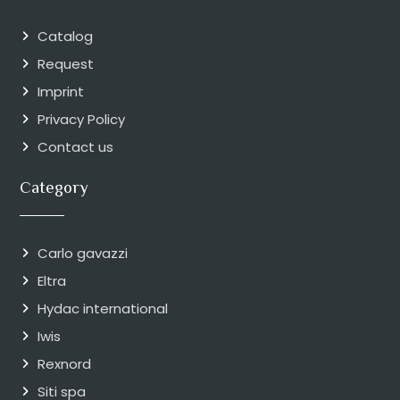
Catalog
Request
Imprint
Privacy Policy
Contact us
Category
Carlo gavazzi
Eltra
Hydac international
Iwis
Rexnord
Siti spa