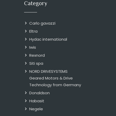
Category
Carlo gavazzi
Eltra
Hydac international
Iwis
Rexnord
Siti spa
NORD DRIVESYSTEMS
Geared Motors & Drive
Technology from Germany
Donaldson
Habasit
Negele