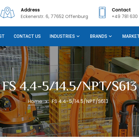
Address
Contact
Eckenerstr. 6, 77652 Offenburg
+49 781 630 
ST
CONTACT US
INDUSTRIES
BRANDS
MARKE
FS 4.4-5/14.5/NPT/S613
Home
FS 4.4-5/14.5/NPT/S613