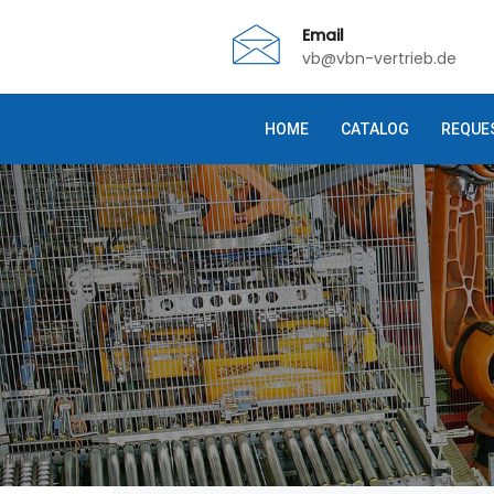
Email
vb@vbn-vertrieb.de
HOME
CATALOG
REQUE