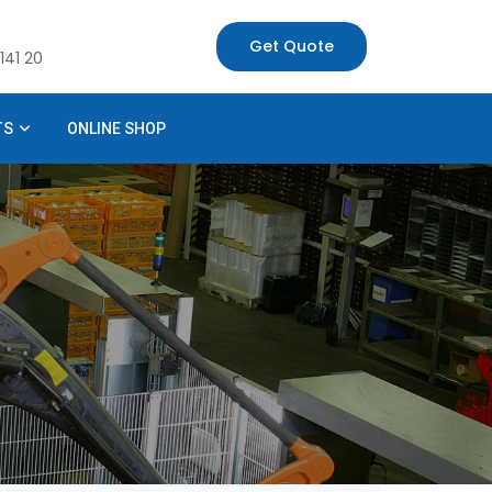
Get Quote
141 20
TS
ONLINE SHOP