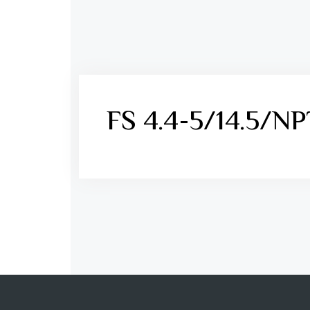
FS 4.4-5/14.5/N