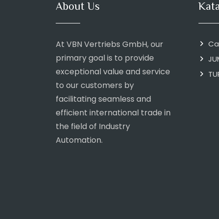
About Us
Kat
At VBN Vertriebs GmbH, our
Ca
primary goal is to provide
JU
exceptional value and service
TU
to our customers by
facilitating seamless and
efficient international trade in
the field of Industry
Automation.