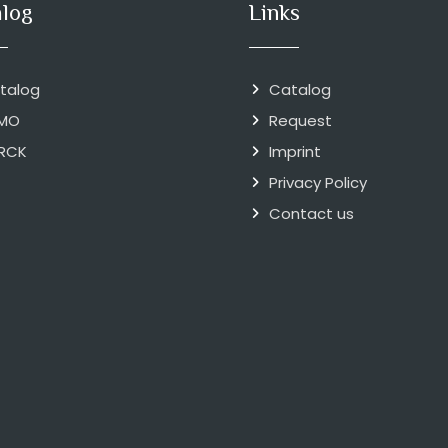
alog
Links
talog
Catalog
MO
Request
RCK
Imprint
Privacy Policy
Contact us