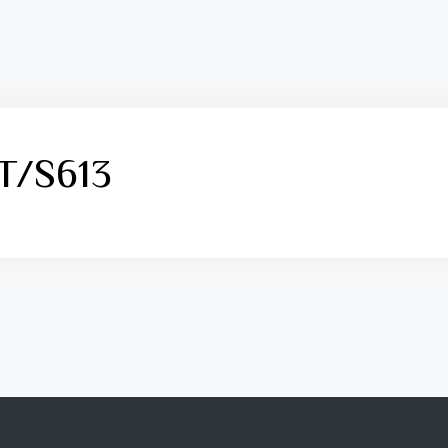
PT/S613