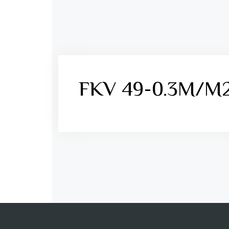
FKV 49-0.3M/M2