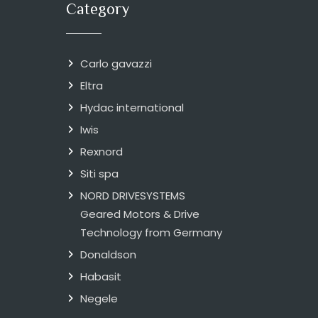
Category
Carlo gavazzi
Eltra
Hydac international
Iwis
Rexnord
Siti spa
NORD DRIVESYSTEMS
Geared Motors & Drive
Technology from Germany
Donaldson
Habasit
Negele