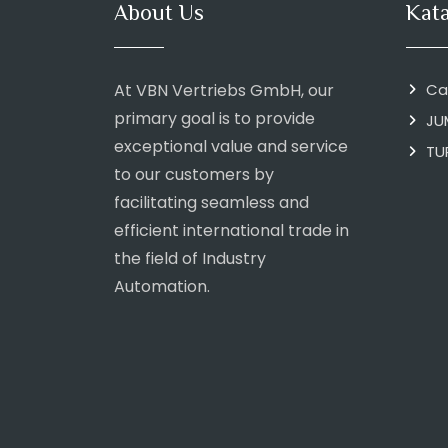
About Us
Kat
At VBN Vertriebs GmbH, our
Ca
primary goal is to provide
JU
exceptional value and service
TU
to our customers by
facilitating seamless and
efficient international trade in
the field of Industry
Automation.