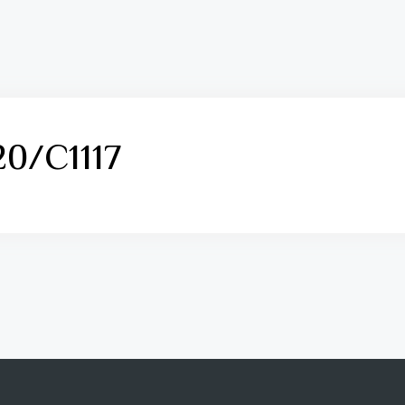
0/C1117