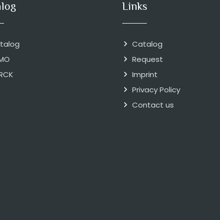
alog
Links
talog
Catalog
MO
Request
RCK
Imprint
Privacy Policy
Contact us