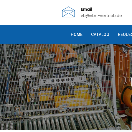
Email
vb@vbn-vertrieb.de
HOME
CATALOG
REQUE