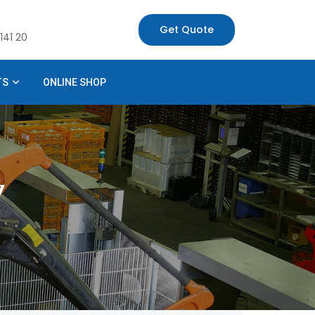
Get Quote
141 20
TS
ONLINE SHOP
7