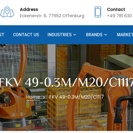
Address
Contact
Eckenerstr. 6, 77652 Offenburg
+49 781 630 
ST
CONTACT US
INDUSTRIES
BRANDS
MARKE
FKV 49-0.3M/M20/C111
Home
FKV 49-0.3M/M20/C1117