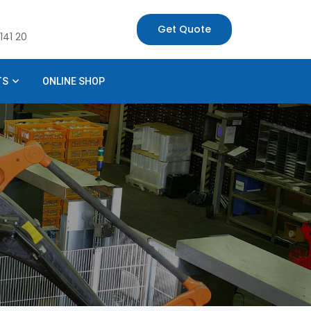
Get Quote
141 20
TS
ONLINE SHOP