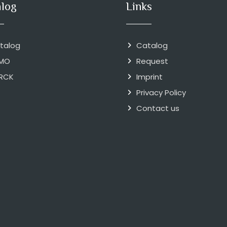
alog
Links
talog
Catalog
MO
Request
RCK
Imprint
Privacy Policy
Contact us