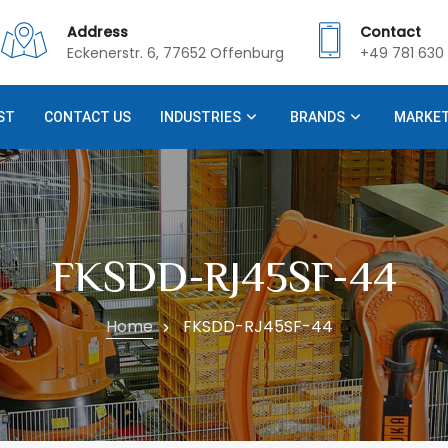
Address
Contact
Eckenerstr. 6, 77652 Offenburg
+49 781 630 
ST
CONTACT US
INDUSTRIES
BRANDS
MARKE
FKSDD-RJ45SF-44
Home
FKSDD-RJ45SF-44