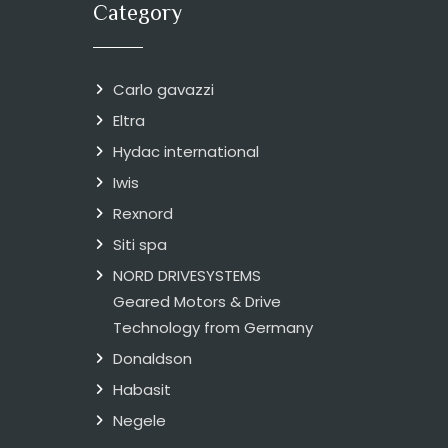
Category
Carlo gavazzi
Eltra
Hydac international
Iwis
Rexnord
Siti spa
NORD DRIVESYSTEMS
Geared Motors & Drive
Technology from Germany
Donaldson
Habasit
Negele