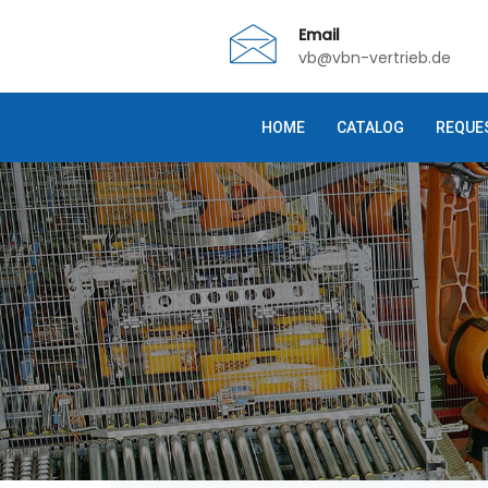
Email
vb@vbn-vertrieb.de
HOME
CATALOG
REQUE