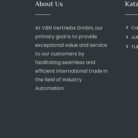
About Us
Kat
At VBN Vertriebs GmbH, our
Ca
primary goal is to provide
JU
exceptional value and service
TU
to our customers by
facilitating seamless and
efficient international trade in
the field of Industry
Automation.