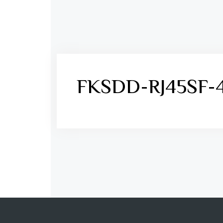
FKSDD-RJ45SF-