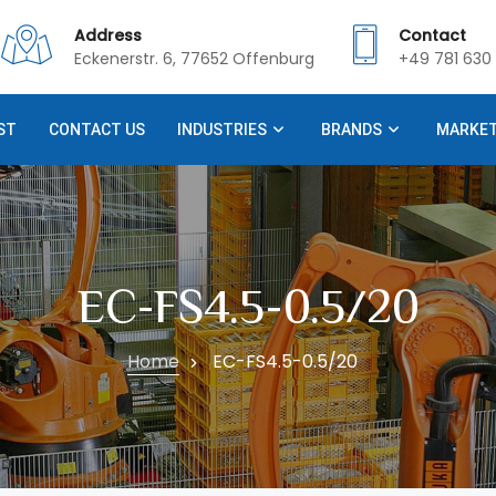
Address
Contact
Eckenerstr. 6, 77652 Offenburg
+49 781 630 
ST
CONTACT US
INDUSTRIES
BRANDS
MARKE
EC-FS4.5-0.5/20
Home
EC-FS4.5-0.5/20