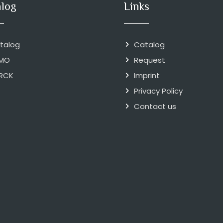
alog
Links
talog
Catalog
MO
Request
RCK
Imprint
Privacy Policy
Contact us