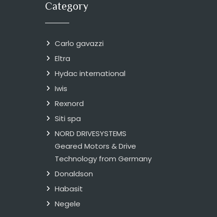
Category
Carlo gavazzi
Eltra
Hydac international
Iwis
Rexnord
Siti spa
NORD DRIVESYSTEMS
Geared Motors & Drive
Technology from Germany
Donaldson
Habasit
Negele