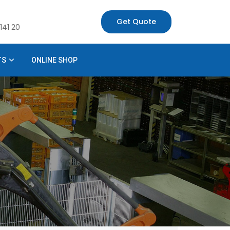
Get Quote
141 20
TS
ONLINE SHOP