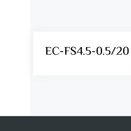
EC-FS4.5-0.5/20