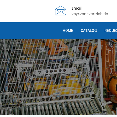
Email
vb@vbn-vertrieb.de
HOME
CATALOG
REQUE