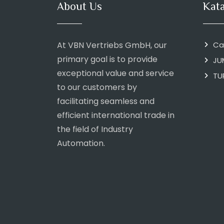
About Us
Kat
At VBN Vertriebs GmbH, our
Ca
primary goal is to provide
JU
exceptional value and service
TU
to our customers by
facilitating seamless and
efficient international trade in
the field of Industry
Automation.