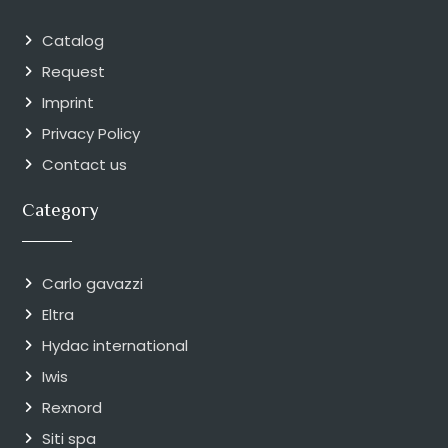
Catalog
Request
Imprint
Privacy Policy
Contact us
Category
Carlo gavazzi
Eltra
Hydac international
Iwis
Rexnord
Siti spa