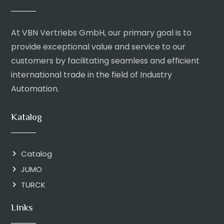
At VBN Vertriebs GmbH, our primary goal is to
provide exceptional value and service to our
customers by facilitating seamless and efficient
international trade in the field of Industry
Automation.
Katalog
Catalog
JUMO
TURCK
Links