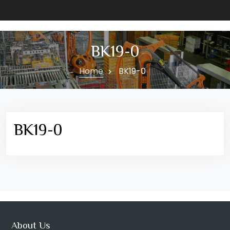
BK19-0
Home
BK19-0
BK19-0
About Us