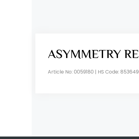
ASYMMETRY RE
Article No: 0059180 | HS Code: 853649