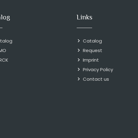
alog
Links
talog
Catalog
MO
Request
RCK
Imprint
Privacy Policy
Contact us