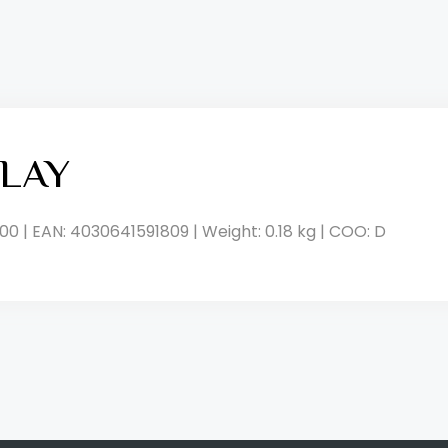
LAY
00 | EAN: 4030641591809 | Weight: 0.18 kg | COO: D