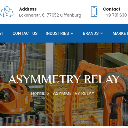
Address
Contact
Eckenerstr. 6, 77652 Offenburg
+49 781 630 
ST
CONTACT US
INDUSTRIES
BRANDS
MARKE
ASYMMETRY RELAY
Home
ASYMMETRY RELAY