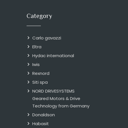
Category
Carlo gavazzi
Eltra
Hydac international
Iwis
Rexnord
Siti spa
NORD DRIVESYSTEMS
Geared Motors & Drive
Technology from Germany
Donaldson
Habasit