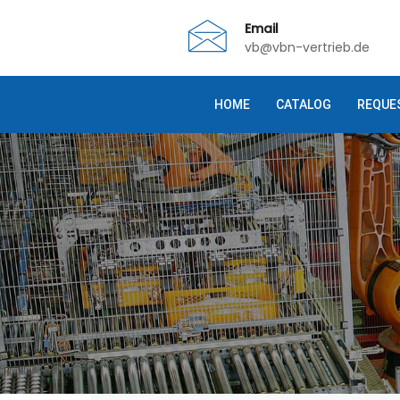
Email
vb@vbn-vertrieb.de
HOME
CATALOG
REQUE