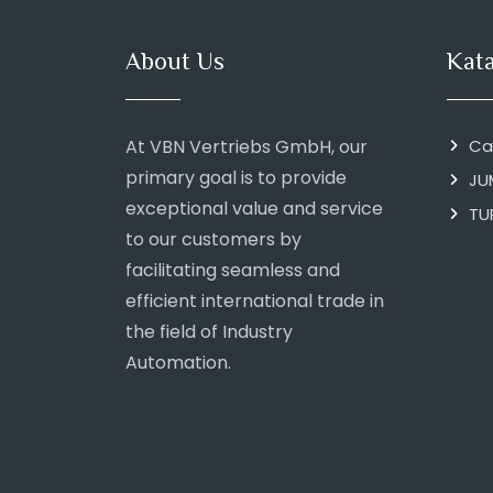
About Us
Kat
At VBN Vertriebs GmbH, our
Ca
primary goal is to provide
JU
exceptional value and service
TU
to our customers by
facilitating seamless and
efficient international trade in
the field of Industry
Automation.