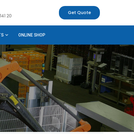
Get Quote
141 20
TS
ONLINE SHOP